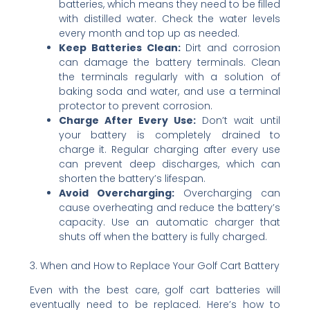
batteries, which means they need to be filled
with distilled water. Check the water levels
every month and top up as needed.
Keep Batteries Clean:
Dirt and corrosion
can damage the battery terminals. Clean
the terminals regularly with a solution of
baking soda and water, and use a terminal
protector to prevent corrosion.
Charge After Every Use:
Don’t wait until
your battery is completely drained to
charge it. Regular charging after every use
can prevent deep discharges, which can
shorten the battery’s lifespan.
Avoid Overcharging:
Overcharging can
cause overheating and reduce the battery’s
capacity. Use an automatic charger that
shuts off when the battery is fully charged.
3. When and How to Replace Your Golf Cart Battery
Even with the best care, golf cart batteries will
eventually need to be replaced. Here’s how to