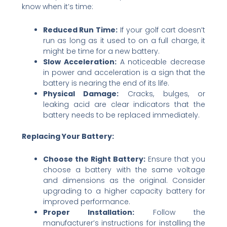
know when it’s time:
Reduced Run Time:
If your golf cart doesn’t
run as long as it used to on a full charge, it
might be time for a new battery.
Slow Acceleration:
A noticeable decrease
in power and acceleration is a sign that the
battery is nearing the end of its life.
Physical Damage:
Cracks, bulges, or
leaking acid are clear indicators that the
battery needs to be replaced immediately.
Replacing Your Battery:
Choose the Right Battery:
Ensure that you
choose a battery with the same voltage
and dimensions as the original. Consider
upgrading to a higher capacity battery for
improved performance.
Proper Installation:
Follow the
manufacturer’s instructions for installing the