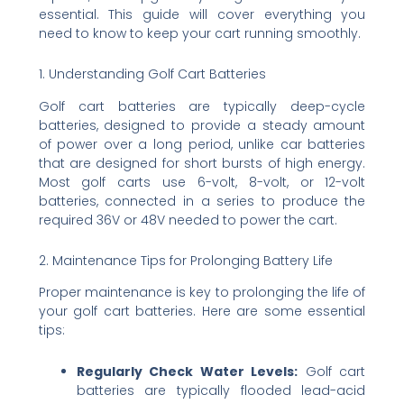
essential. This guide will cover everything you
need to know to keep your cart running smoothly.
1. Understanding Golf Cart Batteries
Golf cart batteries are typically deep-cycle
batteries, designed to provide a steady amount
of power over a long period, unlike car batteries
that are designed for short bursts of high energy.
Most golf carts use 6-volt, 8-volt, or 12-volt
batteries, connected in a series to produce the
required 36V or 48V needed to power the cart.
2. Maintenance Tips for Prolonging Battery Life
Proper maintenance is key to prolonging the life of
your golf cart batteries. Here are some essential
tips:
Regularly Check Water Levels:
Golf cart
batteries are typically flooded lead-acid