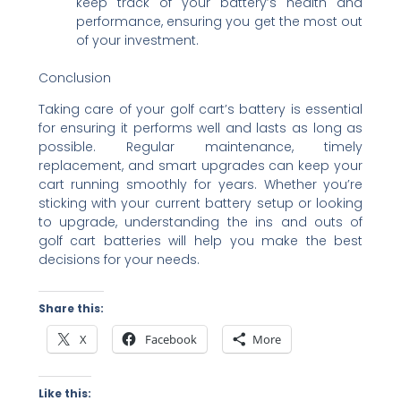
keep track of your battery’s health and
performance, ensuring you get the most out
of your investment.
Conclusion
Taking care of your golf cart’s battery is essential
for ensuring it performs well and lasts as long as
possible. Regular maintenance, timely
replacement, and smart upgrades can keep your
cart running smoothly for years. Whether you’re
sticking with your current battery setup or looking
to upgrade, understanding the ins and outs of
golf cart batteries will help you make the best
decisions for your needs.
Share this:
X
Facebook
More
Like this: