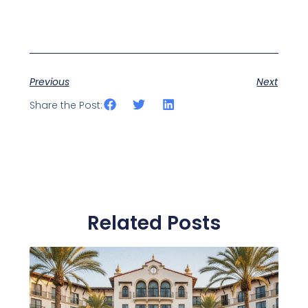
Previous
Next
Share the Post:
Related Posts