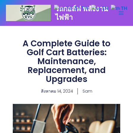
Skip
รถกอล์ฟ พลังงาน
ZH-TW
EN
TH
to
ไฟฟ้า
content
A Complete Guide to
Golf Cart Batteries:
Maintenance,
Replacement, and
Upgrades
สิงหาคม 14, 2024
Sam