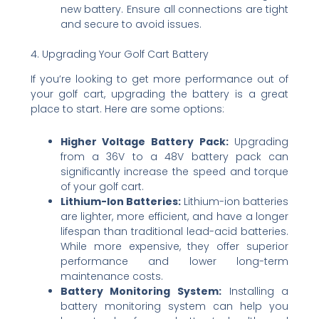
new battery. Ensure all connections are tight
and secure to avoid issues.
4. Upgrading Your Golf Cart Battery
If you’re looking to get more performance out of
your golf cart, upgrading the battery is a great
place to start. Here are some options:
Higher Voltage Battery Pack:
Upgrading
from a 36V to a 48V battery pack can
significantly increase the speed and torque
of your golf cart.
Lithium-Ion Batteries:
Lithium-ion batteries
are lighter, more efficient, and have a longer
lifespan than traditional lead-acid batteries.
While more expensive, they offer superior
performance and lower long-term
maintenance costs.
Battery Monitoring System:
Installing a
battery monitoring system can help you