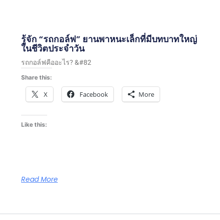
รู้จัก “รถกอล์ฟ” ยานพาหนะเล็กที่มีบทบาทใหญ่
ในชีวิตประจำวัน
รถกอล์ฟคืออะไร? &#82
Share this:
X
Facebook
More
Like this:
Read More