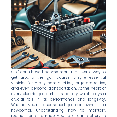
Golf carts have become more than just a way to
get around the golf course; they’re essential
vehicles for many communities, large properties,
and even personal transportation. At the heart of
every electric golf cart is its battery, which plays a
crucial role in its performance and longevity.
Whether you’re a seasoned golf cart owner or a
newcomer, understanding how to maintain,
replace, and upgrade your golf cart battery is