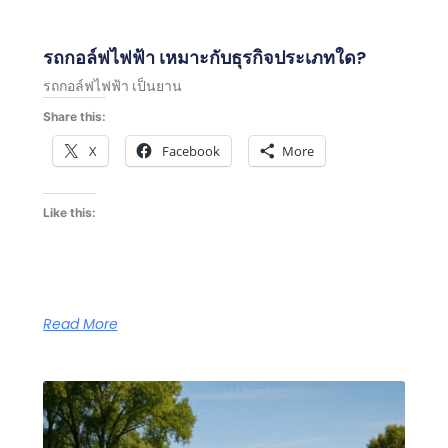
รถกอล์ฟไฟฟ้า เหมาะกับธุรกิจประเภทใด?
รถกอล์ฟไฟฟ้า เป็นยาน
Share this:
X
Facebook
More
Like this:
Read More